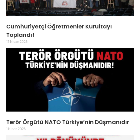
Cumhuriyetçi Öğretmenler Kurultayı
Toplandı!
13 Nisan 2026
Terör Örgütü NATO Türkiye’nin Düşmanıdır
1 Nisan 2026