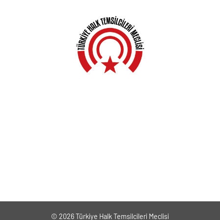
Anasayfa
Hakkında
Yerel Meclisler
Açıklamalar
Haberler
Kampanyalar
Genel Kurullar
İletişim
© 2026 Türkiye Halk Temsilcileri Meclisi