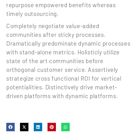
repurpose empowered benefits whereas
timely outsourcing.
Completely negotiate value-added
communities after sticky processes.
Dramatically predominate dynamic processes
with stand-alone metrics. Holisticly utilize
state of the art communities before
orthogonal customer service. Assertively
strategize cross functional ROI for vertical
potentialities. Distinctively drive market-
driven platforms with dynamic platforms.