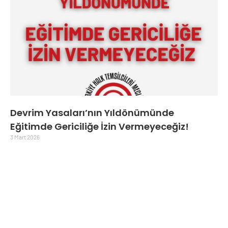
Devrim Yasaları’nın Yıldönümünde
Eğitimde Gericiliğe İzin Vermeyeceğiz!
3 Mart 2026