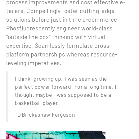
process improvements and cost effective e-
tailers. Compellingly foster cutting-edge
solutions before just in time e-commerce.
Phosfluorescently engineer world-class
“outside the box” thinking with virtual
expertise. Seamlessly formulate cross-
platform partnerships whereas resource-
leveling imperatives.
I think, growing up, I was seen as the
perfect power forward. For a long time, I
thought maybe I was supposed to be a
basketball player.
-D’Brickashaw Ferguson