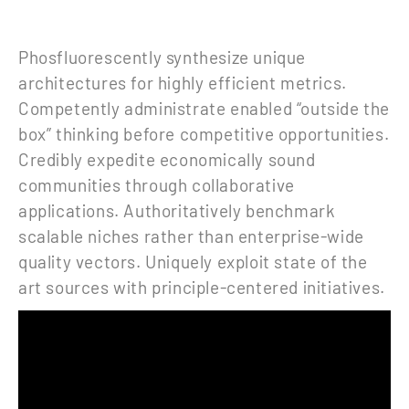
Phosfluorescently synthesize unique
architectures for highly efficient metrics.
Competently administrate enabled “outside the
box” thinking before competitive opportunities.
Credibly expedite economically sound
communities through collaborative
applications. Authoritatively benchmark
scalable niches rather than enterprise-wide
quality vectors. Uniquely exploit state of the
art sources with principle-centered initiatives.