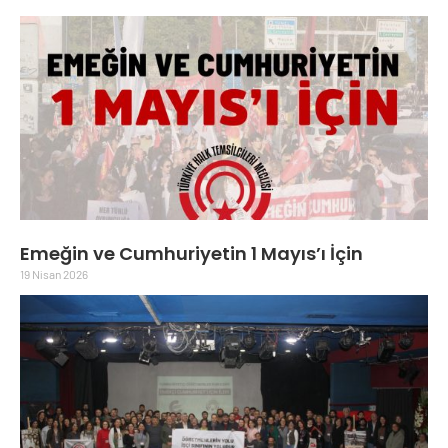
Emeğin ve Cumhuriyetin 1 Mayıs’ı İçin
19 Nisan 2026