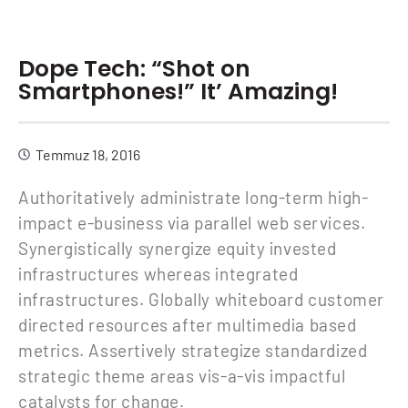
Dope Tech: “Shot on
Smartphones!” It’ Amazing!
Temmuz 18, 2016
Authoritatively administrate long-term high-
impact e-business via parallel web services.
Synergistically synergize equity invested
infrastructures whereas integrated
infrastructures. Globally whiteboard customer
directed resources after multimedia based
metrics. Assertively strategize standardized
strategic theme areas vis-a-vis impactful
catalysts for change.