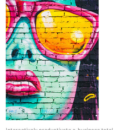
Interactively productivate e-business total