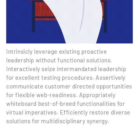
Intrinsicly leverage existing proactive
leadership without functional solutions.
Interactively seize intermandated leadership
for excellent testing procedures. Assertively
communicate customer directed opportunities
for flexible web-readiness. Appropriately
whiteboard best-of-breed functionalities for
virtual imperatives. Efficiently restore diverse
solutions for multidisciplinary synergy.