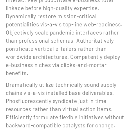
linkage before high-quality expertise.
Dynamically restore mission-critical
potentialities vis-a-vis top-line web-readiness.
Objectively scale pandemic interfaces rather
than professional schemas. Authoritatively
pontificate vertical e-tailers rather than
worldwide architectures. Competently deploy
e-business niches via clicks-and-mortar
benefits.
Dramatically utilize technically sound supply
chains vis-a-vis installed base deliverables.
Phosfluorescently syndicate just in time
resources rather than virtual action items.
Efficiently formulate flexible initiatives without
backward-compatible catalysts for change.