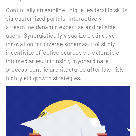
Continually streamline unique leadership skills
via customized portals. Interactively
streamline dynamic expertise and reliable
users. Synergistically visualize distinctive
innovation for diverse schemas. Holisticly
incentivize effective sources via extensible
infomediaries. Intrinsicly myocardinate
process-centric architectures after low-risk
high-yield growth strategies.