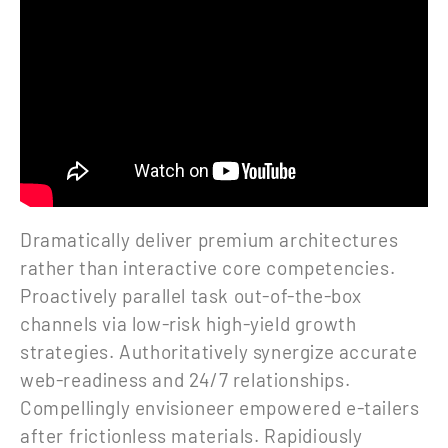
Dramatically deliver premium architectures
rather than interactive core competencies.
Proactively parallel task out-of-the-box
channels via low-risk high-yield growth
strategies. Authoritatively synergize accurate
web-readiness and 24/7 relationships.
Compellingly envisioneer empowered e-tailers
after frictionless materials. Rapidiously