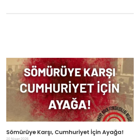
Sömürüye Karşı, Cumhuriyet İçin Ayağa!
20 Nisan 2026