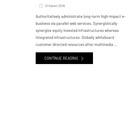
21 Kasım 2016
Authoritatively administrate long-term high-impact e-
business via parallel web services. Synergistically
synergize equity invested infrastructures whereas
integrated infrastructures. Globally whiteboard
customer directed resources after multimedia ...
CONTINUE READING