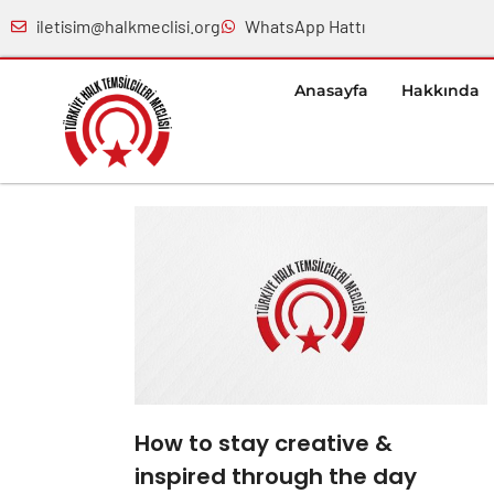
iletisim@halkmeclisi.org
WhatsApp Hattı
Anasayfa
Hakkında
How to stay creative &
inspired through the day