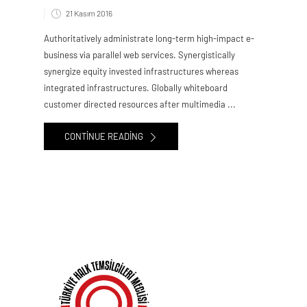
21 Kasım 2016
Authoritatively administrate long-term high-impact e-
business via parallel web services. Synergistically
synergize equity invested infrastructures whereas
integrated infrastructures. Globally whiteboard
customer directed resources after multimedia ...
CONTINUE READING