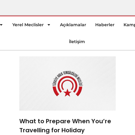
Yerel Meclisler
Açıklamalar
Haberler
Kamp
İletişim
What to Prepare When You’re
Travelling for Holiday