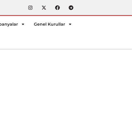
anyalar
Genel Kurullar